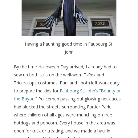
Having a haunting good time in Faubourg St.
John
By the time Halloween Day arrived, I already had to
sew up both tails on the well-worn T-Rex and
Triceratops costumes. Paul and I both left work early
to prepare the kids for
Faubourg St. John’s
“
Bounty on
the Bayou
.” Policemen passing out glowing necklaces
had blocked the streets surrounding Fortier Park,
where children of all ages were munching on free
hotdogs and popcorn. Every house in the area was
open for trick or treating, and we made a haul in