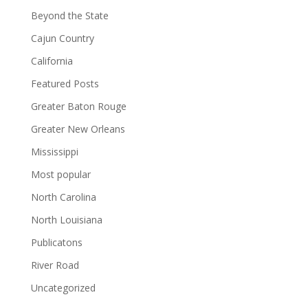
Beyond the State
Cajun Country
California
Featured Posts
Greater Baton Rouge
Greater New Orleans
Mississippi
Most popular
North Carolina
North Louisiana
Publicatons
River Road
Uncategorized