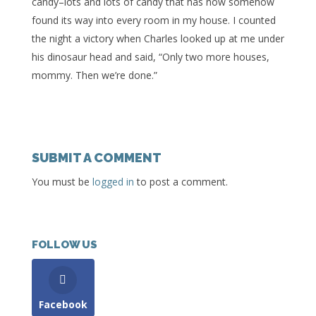
candy–lots and lots of candy that has now somehow
found its way into every room in my house. I counted
the night a victory when Charles looked up at me under
his dinosaur head and said, “Only two more houses,
mommy. Then we’re done.”
SUBMIT A COMMENT
You must be
logged in
to post a comment.
FOLLOW US
Facebook