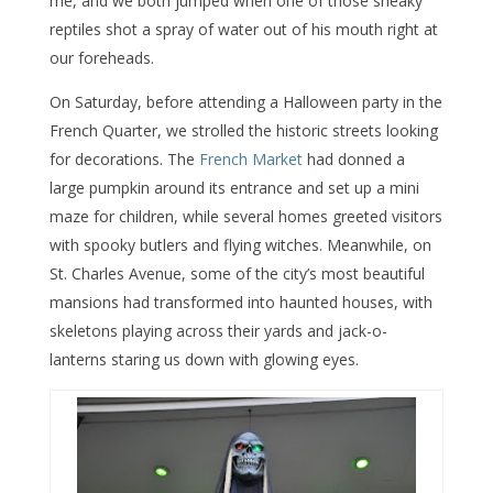
me, and we both jumped when one of those sneaky
reptiles shot a spray of water out of his mouth right at
our foreheads.
On Saturday, before attending a Halloween party in the
French Quarter, we strolled the historic streets looking
for decorations. The
French Market
had donned a
large pumpkin around its entrance and set up a mini
maze for children, while several homes greeted visitors
with spooky butlers and flying witches. Meanwhile, on
St. Charles Avenue, some of the city’s most beautiful
mansions had transformed into haunted houses, with
skeletons playing across their yards and jack-o-
lanterns staring us down with glowing eyes.