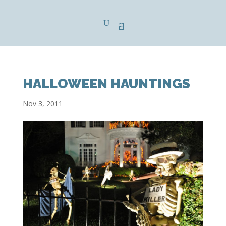
HALLOWEEN HAUNTINGS
Nov 3, 2011