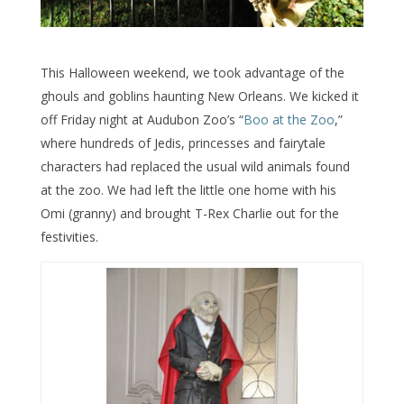
This Halloween weekend, we took advantage of the
ghouls and goblins haunting New Orleans. We kicked it
off Friday night at Audubon Zoo’s “
Boo at the Zoo
,”
where hundreds of Jedis, princesses and fairytale
characters had replaced the usual wild animals found
at the zoo. We had left the little one home with his
Omi (granny) and brought T-Rex Charlie out for the
festivities.