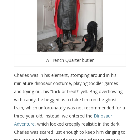
A French Quarter butler
Charles was in his element, stomping around in his
miniature dinosaur costume, playing toddler games
and trying out his “trick or treat!” yell. Bag overflowing
with candy, he begged us to take him on the ghost
train, which unfortunately was not recommended for a
three year old. Instead, we entered the
Dinosaur
Adventure
, which looked creepily realistic in the dark.
Charles was scared just enough to keep him clinging to