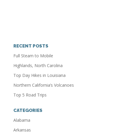
RECENT POSTS
Full Steam to Mobile
Highlands, North Carolina
Top Day Hikes in Louisiana
Northern California’s Volcanoes
Top 5 Road Trips
CATEGORIES
Alabama
Arkansas