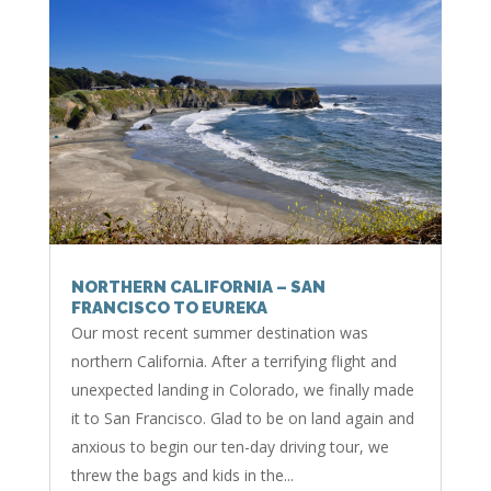
NORTHERN CALIFORNIA – SAN
FRANCISCO TO EUREKA
Our most recent summer destination was
northern California. After a terrifying flight and
unexpected landing in Colorado, we finally made
it to San Francisco. Glad to be on land again and
anxious to begin our ten-day driving tour, we
threw the bags and kids in the...