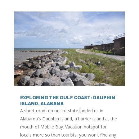
EXPLORING THE GULF COAST: DAUPHIN
ISLAND, ALABAMA
A short road trip out of state landed us in
Alabama's Dauphin Island, a barrier island at the
mouth of Mobile Bay. Vacation hotspot for
locals more so than tourists, you won't find any