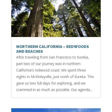
NORTHERN CALIFORNIA – REDWOODS
AND BEACHES
After traveling from San Francisco to Eureka,
part two of our journey was in northern
California's redwood coast. We spent three
nights in McKinleyville, just north of Eureka. This
gave us two full days for exploring, and we
crammed in as much as possible. Our agenda...