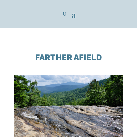
FARTHER AFIELD