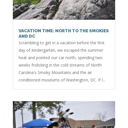
VACATION TIME: NORTH TO THE SMOKIES
AND DC
Scrambling to get in a vacation before the first
day of Kindergarten, we escaped the summer
heat and pointed our car north, spending two
weeks frolicking in the cold streams of North
Carolina's Smoky Mountains and the air
conditioned museums of Washington, DC. If I...