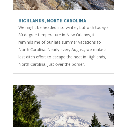
HIGHLANDS, NORTH CAROLINA
We might be headed into winter, but with today's
80 degree temperature in New Orleans, it
reminds me of our late summer vacations to
North Carolina. Nearly every August, we make a
last ditch effort to escape the heat in Highlands,
North Carolina. Just over the border...