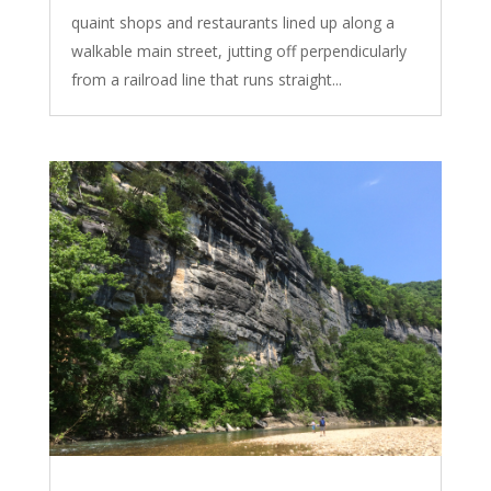
quaint shops and restaurants lined up along a
walkable main street, jutting off perpendicularly
from a railroad line that runs straight...