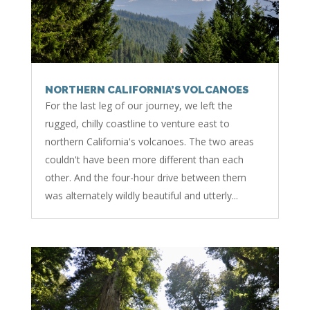
NORTHERN CALIFORNIA’S VOLCANOES
For the last leg of our journey, we left the
rugged, chilly coastline to venture east to
northern California's volcanoes. The two areas
couldn't have been more different than each
other. And the four-hour drive between them
was alternately wildly beautiful and utterly...