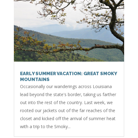
EARLY SUMMER VACATION: GREAT SMOKY
MOUNTAINS
Occasionally our wanderings across Louisiana
lead beyond the state's border, taking us farther
out into the rest of the country. Last week, we
rooted our jackets out of the far reaches of the
closet and kicked off the arrival of summer heat
with a trip to the Smoky...