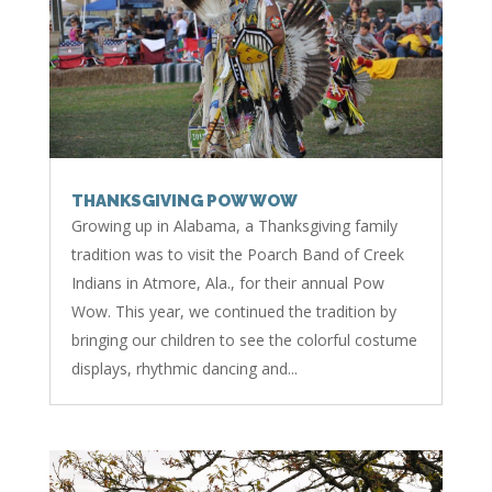
THANKSGIVING POW WOW
Growing up in Alabama, a Thanksgiving family
tradition was to visit the Poarch Band of Creek
Indians in Atmore, Ala., for their annual Pow
Wow. This year, we continued the tradition by
bringing our children to see the colorful costume
displays, rhythmic dancing and...