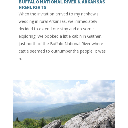
BUFFALO NATIONAL RIVER & ARKANSAS
HIGHLIGHTS
When the invitation arrived to my nephew's
wedding in rural Arkansas, we immediately
decided to extend our stay and do some
exploring. We booked a little cabin in Gaither,
just north of the Buffalo National River where
cattle seemed to outnumber the people. It was
a...