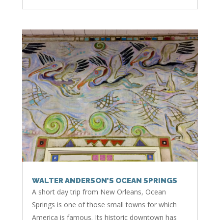
WALTER ANDERSON’S OCEAN SPRINGS
A short day trip from New Orleans, Ocean
Springs is one of those small towns for which
America is famous. Its historic downtown has