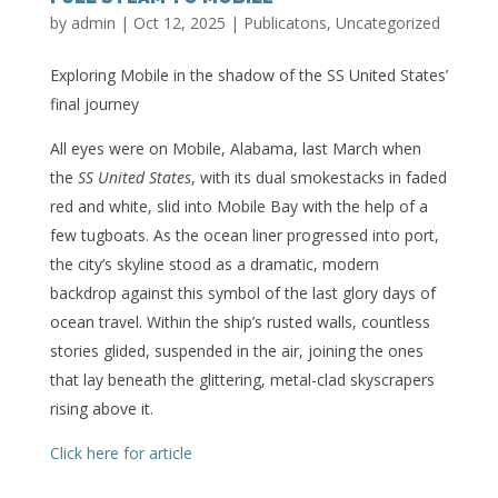
by
admin
|
Oct 12, 2025
|
Publicatons
,
Uncategorized
Exploring Mobile in the shadow of the SS United States’
final journey
All eyes were on Mobile, Alabama, last March when
the
SS United States
, with its dual smokestacks in faded
red and white, slid into Mobile Bay with the help of a
few tugboats. As the ocean liner progressed into port,
the city’s skyline stood as a dramatic, modern
backdrop against this symbol of the last glory days of
ocean travel. Within the ship’s rusted walls, countless
stories glided, suspended in the air, joining the ones
that lay beneath the glittering, metal-clad skyscrapers
rising above it.
Click here for article