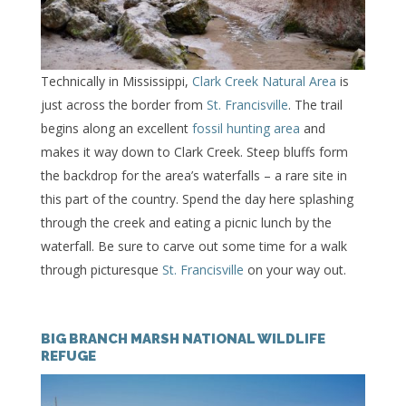
Technically in Mississippi,
Clark Creek Natural Area
is
just across the border from
St. Francisville
. The trail
begins along an excellent
fossil hunting area
and
makes it way down to Clark Creek. Steep bluffs form
the backdrop for the area’s waterfalls – a rare site in
this part of the country. Spend the day here splashing
through the creek and eating a picnic lunch by the
waterfall. Be sure to carve out some time for a walk
through picturesque
St. Francisville
on your way out.
BIG BRANCH MARSH NATIONAL WILDLIFE
REFUGE