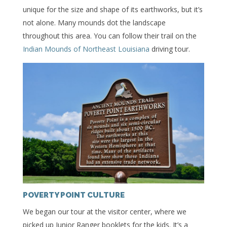
unique for the size and shape of its earthworks, but it’s
not alone. Many mounds dot the landscape
throughout this area. You can follow their trail on the
Indian Mounds of Northeast Louisiana
driving tour.
POVERTY POINT CULTURE
We began our tour at the visitor center, where we
picked up Junior Ranger booklets for the kids. It’s a