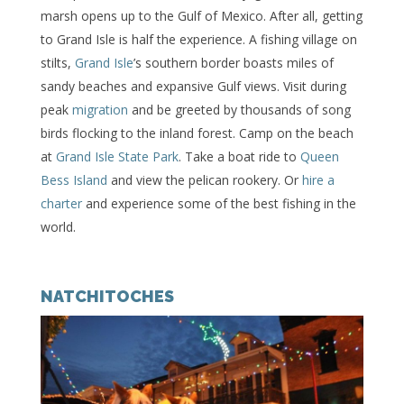
marsh opens up to the Gulf of Mexico. After all, getting
to Grand Isle is half the experience. A fishing village on
stilts,
Grand Isle
’s southern border boasts miles of
sandy beaches and expansive Gulf views. Visit during
peak
migration
and be greeted by thousands of song
birds flocking to the inland forest. Camp on the beach
at
Grand Isle State Park
. Take a boat ride to
Queen
Bess Island
and view the pelican rookery. Or
hire a
charter
and experience some of the best fishing in the
world.
NATCHITOCHES