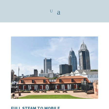
FULL STEAM TO MOBILE