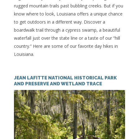
rugged mountain trails past bubbling creeks. But if you
know where to look, Louisiana offers a unique chance
to get outdoors in a different way. Discover a
boardwalk trail through a cypress swamp, a beautiful
waterfall just over the state line or a taste of our “hill
country.” Here are some of our favorite day hikes in
Louisiana.
JEAN LAFITTE NATIONAL HISTORICAL PARK
AND PRESERVE AND WETLAND TRACE