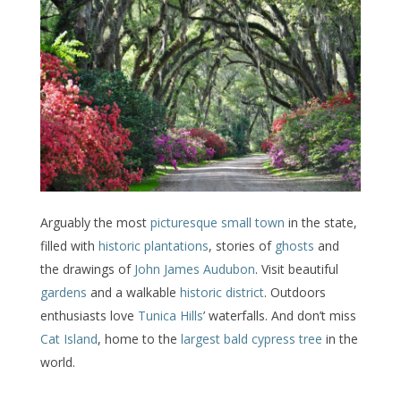
Arguably the most
picturesque small town
in the state,
filled with
historic plantations
, stories of
ghosts
and
the drawings of
John James Audubon
. Visit beautiful
gardens
and a walkable
historic district
. Outdoors
enthusiasts love
Tunica Hills
’ waterfalls. And don’t miss
Cat Island
, home to the
largest bald cypress tree
in the
world.