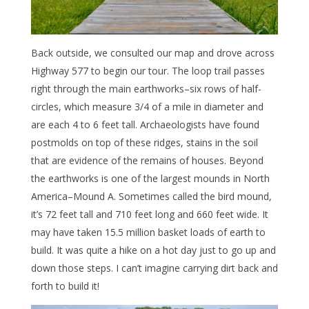
Back outside, we consulted our map and drove across
Highway 577 to begin our tour. The loop trail passes
right through the main earthworks–six rows of half-
circles, which measure 3/4 of a mile in diameter and
are each 4 to 6 feet tall. Archaeologists have found
postmolds on top of these ridges, stains in the soil
that are evidence of the remains of houses. Beyond
the earthworks is one of the largest mounds in North
America–Mound A. Sometimes called the bird mound,
it’s 72 feet tall and 710 feet long and 660 feet wide. It
may have taken 15.5 million basket loads of earth to
build. It was quite a hike on a hot day just to go up and
down those steps. I can’t imagine carrying dirt back and
forth to build it!