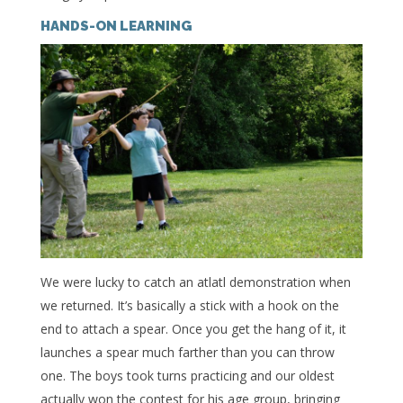
HANDS-ON LEARNING
We were lucky to catch an atlatl demonstration when
we returned. It’s basically a stick with a hook on the
end to attach a spear. Once you get the hang of it, it
launches a spear much farther than you can throw
one. The boys took turns practicing and our oldest
actually won the contest for his age group, bringing