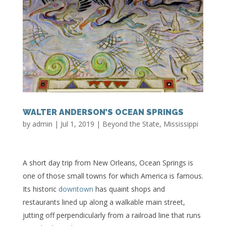
WALTER ANDERSON’S OCEAN SPRINGS
by
admin
|
Jul 1, 2019
|
Beyond the State
,
Mississippi
A short day trip from New Orleans, Ocean Springs is
one of those small towns for which America is famous.
Its historic
downtown
has quaint shops and
restaurants lined up along a walkable main street,
jutting off perpendicularly from a railroad line that runs