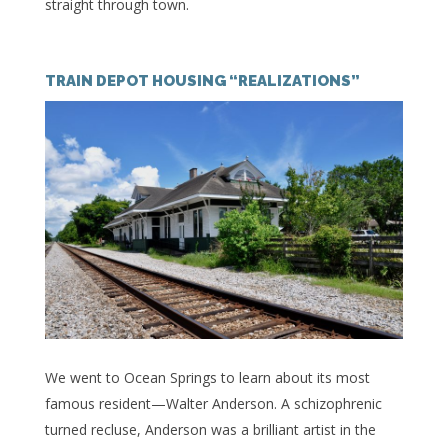
straight through town.
TRAIN DEPOT HOUSING “REALIZATIONS”
We went to Ocean Springs to learn about its most
famous resident—Walter Anderson. A schizophrenic
turned recluse, Anderson was a brilliant artist in the