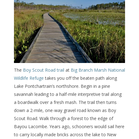
The
Boy Scout Road trail
at
Big Branch Marsh National
Wildlife Refuge
takes you off the beaten path along
Lake Pontchartrain’s northshore. Begin in a pine
savannah leading to a half-mile interpretive trail along
a boardwalk over a fresh mash. The trail then turns
down a 2-mile, one-way gravel road known as Boy
Scout Road. Walk through a forest to the edge of
Bayou Lacombe. Years ago, schooners would sail here
to carry locally made bricks across the lake to New