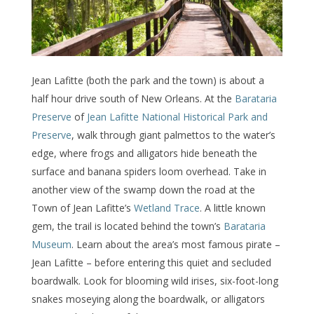
Jean Lafitte (both the park and the town) is about a
half hour drive south of New Orleans. At the
Barataria
Preserve
of
Jean Lafitte National Historical Park and
Preserve
, walk through giant palmettos to the water’s
edge, where frogs and alligators hide beneath the
surface and banana spiders loom overhead. Take in
another view of the swamp down the road at the
Town of Jean Lafitte’s
Wetland Trace
. A little known
gem, the trail is located behind the town’s
Barataria
Museum
. Learn about the area’s most famous pirate –
Jean Lafitte – before entering this quiet and secluded
boardwalk. Look for blooming wild irises, six-foot-long
snakes moseying along the boardwalk, or alligators