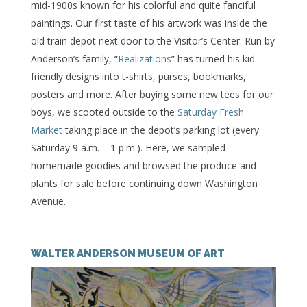
mid-1900s known for his colorful and quite fanciful
paintings. Our first taste of his artwork was inside the
old train depot next door to the Visitor’s Center. Run by
Anderson’s family, “
Realizations
” has turned his kid-
friendly designs into t-shirts, purses, bookmarks,
posters and more. After buying some new tees for our
boys, we scooted outside to the
Saturday Fresh
Market
taking place in the depot’s parking lot (every
Saturday 9 a.m. – 1 p.m.). Here, we sampled
homemade goodies and browsed the produce and
plants for sale before continuing down Washington
Avenue.
WALTER ANDERSON MUSEUM OF ART