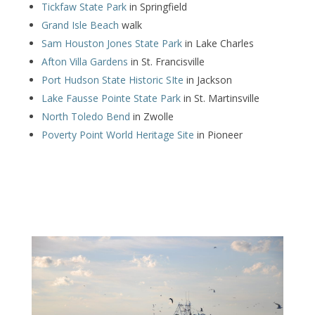
Tickfaw State Park
in Springfield
Grand Isle Beach
walk
Sam Houston Jones State Park
in Lake Charles
Afton Villa Gardens
in St. Francisville
Port Hudson State Historic SIte
in Jackson
Lake Fausse Pointe State Park
in St. Martinsville
North Toledo Bend
in Zwolle
Poverty Point World Heritage Site
in Pioneer