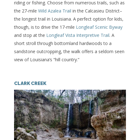
riding or fishing. Choose from numerous trails, such as
the 27-mile
Wild Azalea Trail
in the Calcasieu District–
the longest trail in Louisiana. A perfect option for kids,
though, is to drive the 17-mile
Longleaf Scenic Byway
and stop at the
Longleaf Vista Interpretive Trail
. A
short stroll through bottomland hardwoods to a
sandstone outcropping, the walk offers a seldom seen
view of Louisiana’s “hill country.”
CLARK CREEK