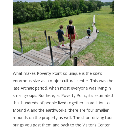
What makes Poverty Point so unique is the site’s
enormous size as a major cultural center. This was the
late Archaic period, when most everyone was living in
small groups. But here, at Poverty Point, it’s estimated
that hundreds of people lived together. In addition to
Mound A and the earthworks, there are four smaller
mounds on the property as well. The short driving tour
brings you past them and back to the Visitor’s Center.