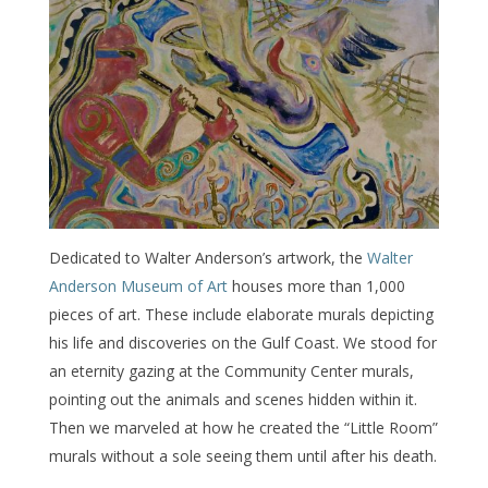
Dedicated to Walter Anderson’s artwork, the
Walter
Anderson Museum of Art
houses more than 1,000
pieces of art. These include elaborate murals depicting
his life and discoveries on the Gulf Coast. We stood for
an eternity gazing at the Community Center murals,
pointing out the animals and scenes hidden within it.
Then we marveled at how he created the “Little Room”
murals without a sole seeing them until after his death.