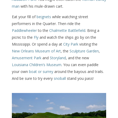
man
with his mule-drawn cart.
Eat your fill of
beignets
while watching street
performers in the Quarter. Then ride the
Paddlewheeler
to the
Chalmette Battlefield
. Bring a
picnic to the
Fly
and watch the ships go by on the
Mississippi. Or spend a day at
City Park
visiting the
New Orleans Museum of Art
, the
Sculpture Garden
,
Amusement Park
and
Storyland
, and the new
Louisiana Children’s Museum
. You can even paddle
your own
boat or surrey
around the bayous and trails.
And be sure to try every
snoball
stand you pass!