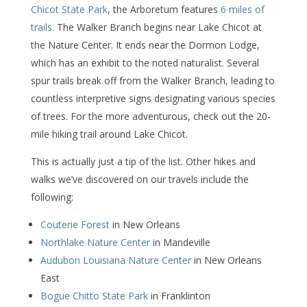
Chicot State Park
, the Arboretum features
6 miles of
trails
. The Walker Branch begins near Lake Chicot at
the Nature Center. It ends near the Dormon Lodge,
which has an exhibit to the noted naturalist. Several
spur trails break off from the Walker Branch, leading to
countless interpretive signs designating various species
of trees. For the more adventurous, check out the 20-
mile hiking trail around Lake Chicot.
This is actually just a tip of the list. Other hikes and
walks we’ve discovered on our travels include the
following:
Couterie Forest
in New Orleans
Northlake Nature Center
in Mandeville
Audubon Louisiana Nature Center
in New Orleans
East
Bogue Chitto State Park
in Franklinton