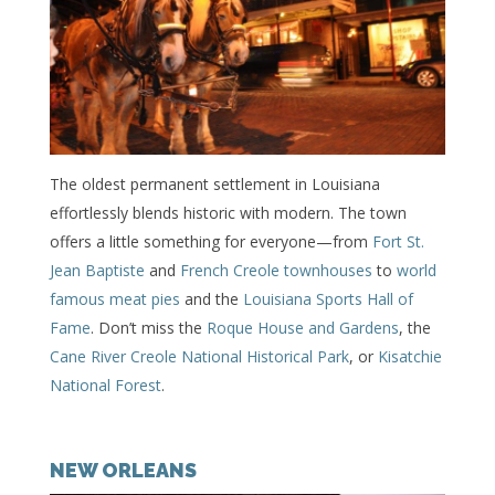
The oldest permanent settlement in Louisiana
effortlessly blends historic with modern. The town
offers a little something for everyone—from
Fort St.
Jean Baptiste
and
French Creole townhouses
to
world
famous meat pies
and the
Louisiana Sports Hall of
Fame
. Don’t miss the
Roque House and Gardens
, the
Cane River Creole National Historical Park
, or
Kisatchie
National Forest
.
NEW ORLEANS