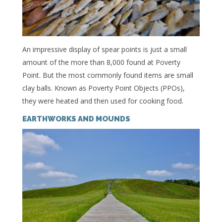
An impressive display of spear points is just a small
amount of the more than 8,000 found at Poverty
Point. But the most commonly found items are small
clay balls. Known as Poverty Point Objects (PPOs),
they were heated and then used for cooking food.
EARTHWORKS AND MOUNDS