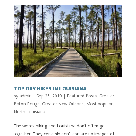
TOP DAY HIKES IN LOUISIANA
by
admin
|
Sep 25, 2019
|
Featured Posts
,
Greater
Baton Rouge
,
Greater New Orleans
,
Most popular
,
North Louisiana
The words hiking and Louisiana don’t often go
together. They certainly don’t conjure up images of