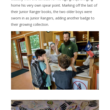
home his very own spear point. Marking off the last of
their Junior Ranger books, the two older boys were
sworn in as Junior Rangers, adding another badge to
their growing collection.