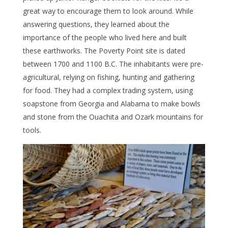
great way to encourage them to look around. While
answering questions, they learned about the
importance of the people who lived here and built
these earthworks. The Poverty Point site is dated
between 1700 and 1100 B.C. The inhabitants were pre-
agricultural, relying on fishing, hunting and gathering
for food. They had a complex trading system, using
soapstone from Georgia and Alabama to make bowls
and stone from the Ouachita and Ozark mountains for
tools.