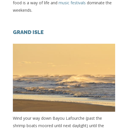
food is a way of life and
music festivals
dominate the
weekends.
GRAND ISLE
Wind your way down Bayou Lafourche (past the
shrimp boats moored until next daylight) until the