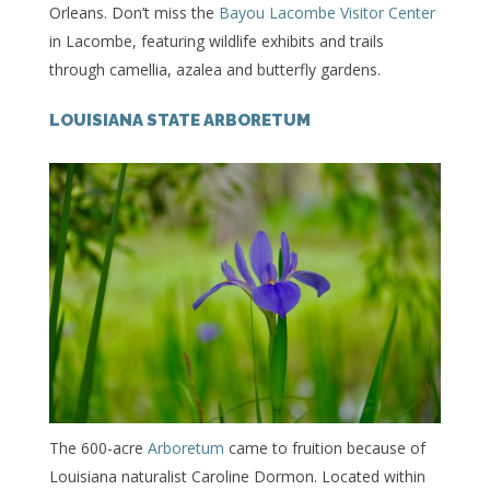
Orleans. Don’t miss the
Bayou Lacombe Visitor Center
in Lacombe, featuring wildlife exhibits and trails
through camellia, azalea and butterfly gardens.
LOUISIANA STATE ARBORETUM
The 600-acre
Arboretum
came to fruition because of
Louisiana naturalist Caroline Dormon. Located within