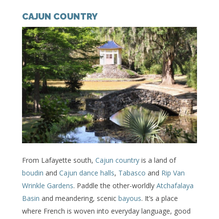
CAJUN COUNTRY
From Lafayette south,
Cajun country
is a land of
boudin
and
Cajun dance halls
,
Tabasco
and
Rip Van
Wrinkle Gardens
. Paddle the other-worldly
Atchafalaya
Basin
and meandering, scenic
bayous
. It’s a place
where French is woven into everyday language, good