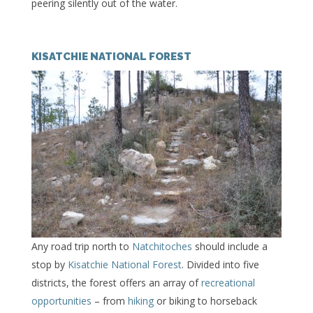
peering silently out of the water.
KISATCHIE NATIONAL FOREST
Any road trip north to
Natchitoches
should include a
stop by
Kisatchie National Forest
. Divided into five
districts, the forest offers an array of
recreational
opportunities
– from
hiking
or biking to horseback