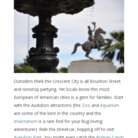
Outsiders think the Crescent City is all Bourbon Street
and nonstop partying. Yet locals know this most
European of American cities is a gem for families. Start
with the Audubon attractions (the
Zoo
and
Aquarium
are some of the best in the country and the
Insectarium
is a rare find for your bug-loving
adventurer). Ride the streetcar, hopping off to visit
Audubon Park
. You might even catch the
Roman Candy