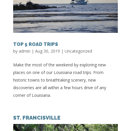
TOP 5 ROAD TRIPS
by
admin
|
Aug 30, 2019
|
Uncategorized
Make the most of the weekend by exploring new
places on one of our Louisiana road trips. From
historic towns to breathtaking scenery, new
discoveries are all within a few hours drive of any
corner of Louisiana.
ST. FRANCISVILLE