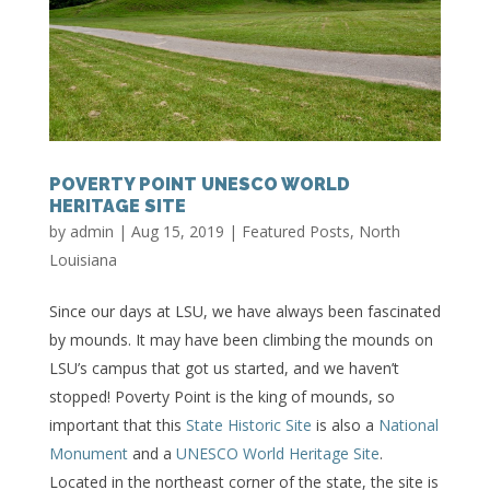
POVERTY POINT UNESCO WORLD
HERITAGE SITE
by
admin
|
Aug 15, 2019
|
Featured Posts
,
North
Louisiana
Since our days at LSU, we have always been fascinated
by mounds. It may have been climbing the mounds on
LSU’s campus that got us started, and we haven’t
stopped! Poverty Point is the king of mounds, so
important that this
State Historic Site
is also a
National
Monument
and a
UNESCO World Heritage Site
.
Located in the northeast corner of the state, the site is